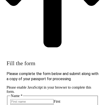
Fill the form
Please complete the form below and submit along with
a copy of your passport for processing.
Please enable JavaScript in your browser to complete this
form.
Name
*
First