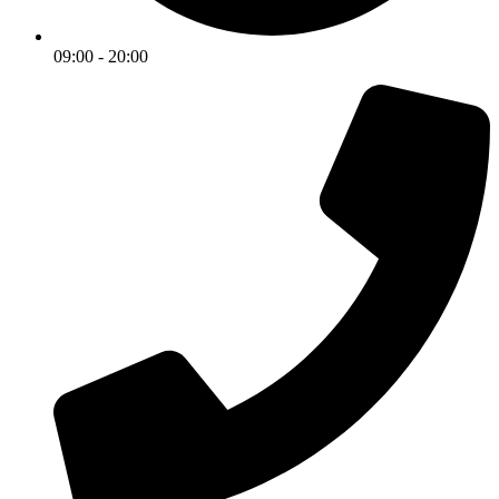
09:00 - 20:00