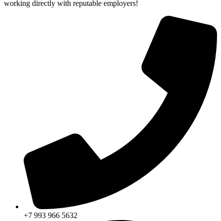
working directly with reputable employers!
+7 993 966 5632