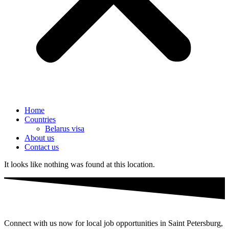
Home
Countries
Belarus visa
About us
Contact us
It looks like nothing was found at this location.
Connect with us now for local job opportunities in Saint Petersburg,