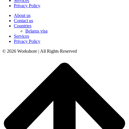
Services
Privacy Policy
About us
Contact us
Countries
Belarus visa
Services
Privacy Policy
© 2026 Workshore | All Rights Reserved