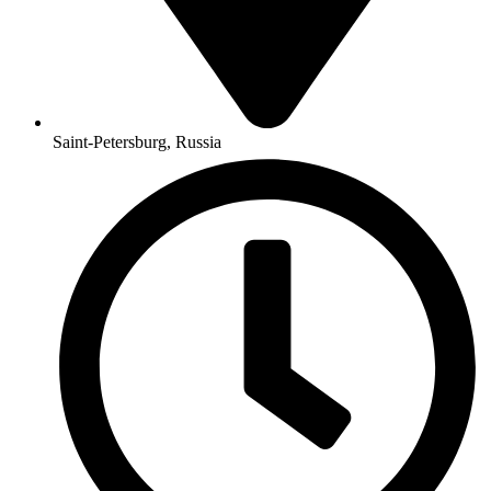
Saint-Petersburg, Russia