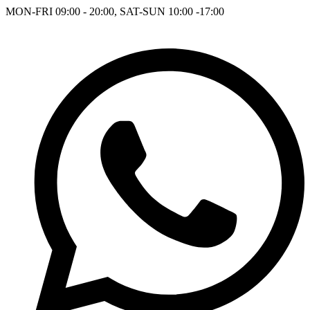
MON-FRI 09:00 - 20:00, SAT-SUN 10:00 -17:00