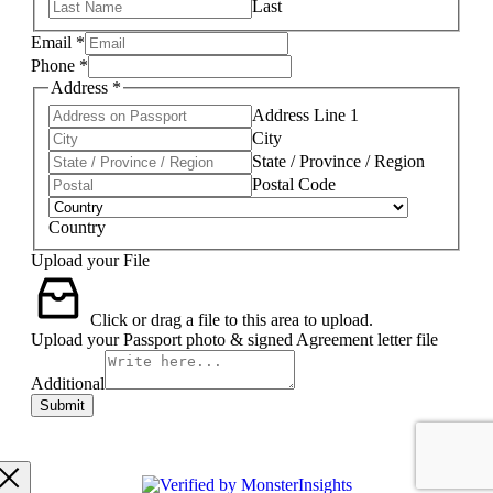
Last
Email
*
Phone
*
Address
*
Address Line 1
City
State / Province / Region
Postal Code
Country
Upload your File
Click or drag a file to this area to upload.
Upload your Passport photo & signed Agreement letter file
Additional
Submit