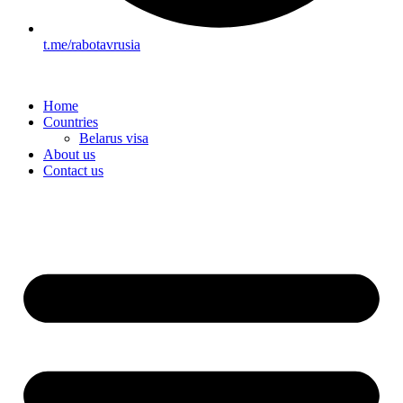
t.me/rabotavrusia
Home
Countries
Belarus visa
About us
Contact us