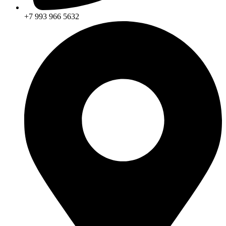
+7 993 966 5632