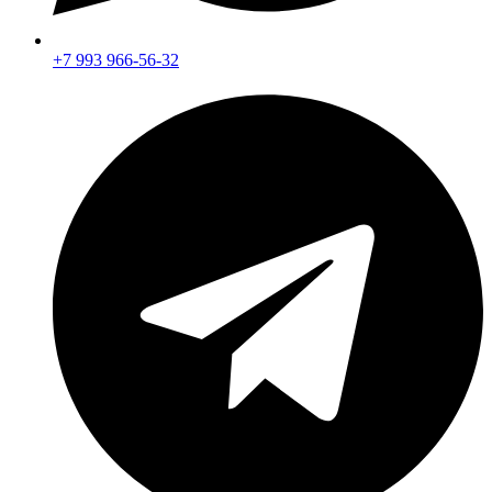
+7 993 966-56-32