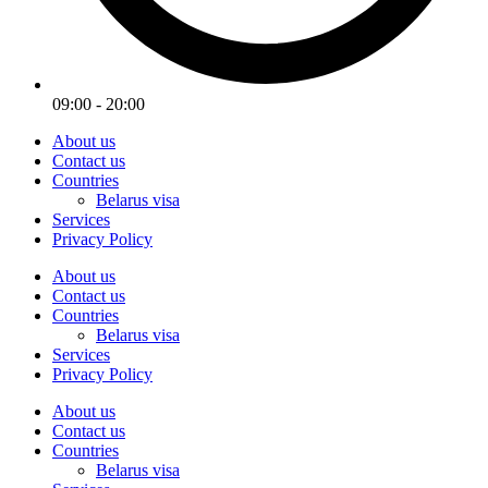
09:00 - 20:00
About us
Contact us
Countries
Belarus visa
Services
Privacy Policy
About us
Contact us
Countries
Belarus visa
Services
Privacy Policy
About us
Contact us
Countries
Belarus visa