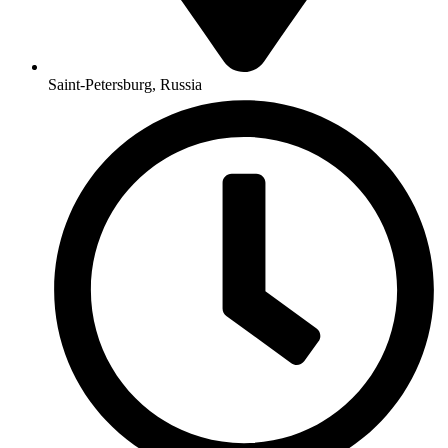
Saint-Petersburg, Russia