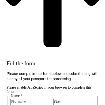
Fill the form
Please complete the form below and submit along with
a copy of your passport for processing.
Please enable JavaScript in your browser to complete this
form.
Name
*
First