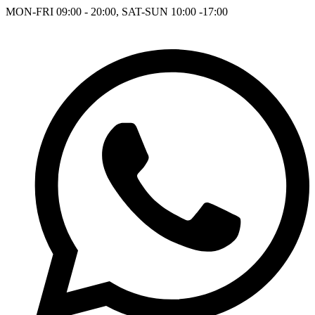
MON-FRI 09:00 - 20:00, SAT-SUN 10:00 -17:00