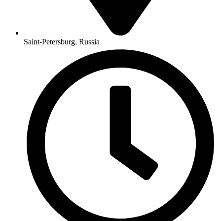
Saint-Petersburg, Russia