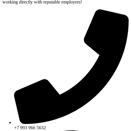
working directly with reputable employers!
+7 993 966 5632