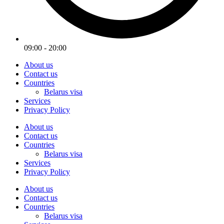
09:00 - 20:00
About us
Contact us
Countries
Belarus visa
Services
Privacy Policy
About us
Contact us
Countries
Belarus visa
Services
Privacy Policy
About us
Contact us
Countries
Belarus visa