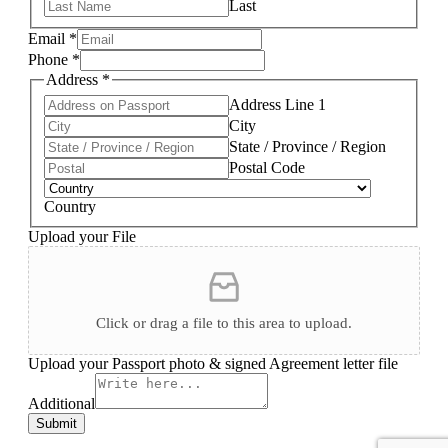
Last
Email
*
Phone
*
Address
*
Address Line 1
City
State / Province / Region
Postal Code
Country
Upload your File
Click or drag a file to this area to upload.
Upload your Passport photo & signed Agreement letter file
Additional
Submit