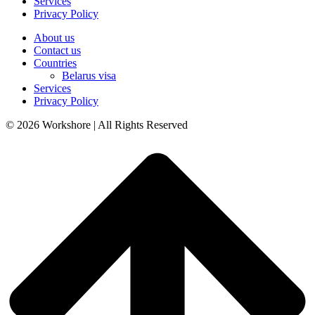
Services
Privacy Policy
About us
Contact us
Countries
Belarus visa
Services
Privacy Policy
© 2026 Workshore | All Rights Reserved