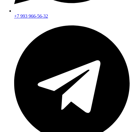
+7 993 966-56-32