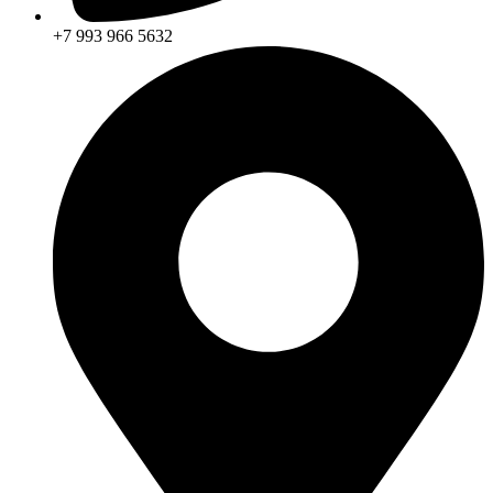
+7 993 966 5632