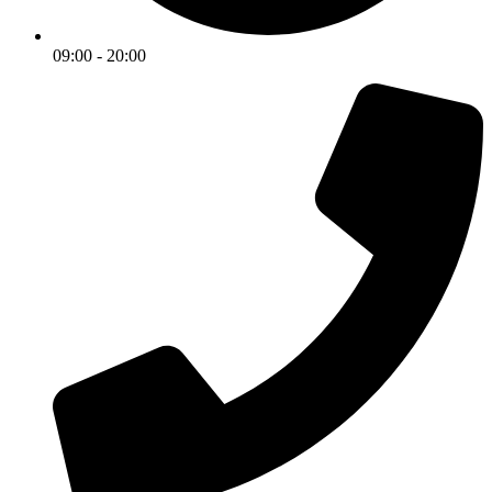
09:00 - 20:00