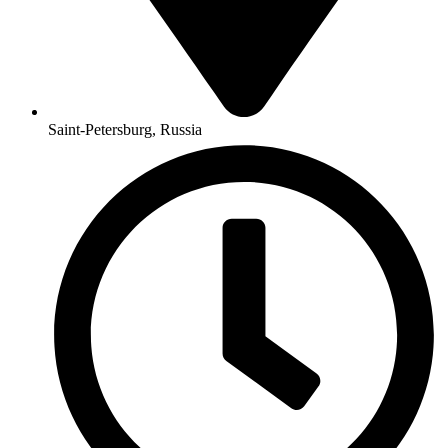
Saint-Petersburg, Russia