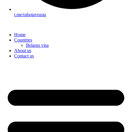
t.me/rabotavrusia
Home
Countries
Belarus visa
About us
Contact us