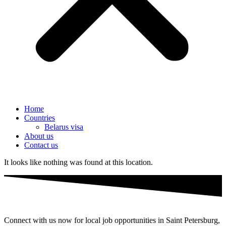
Home
Countries
Belarus visa
About us
Contact us
It looks like nothing was found at this location.
Connect with us now for local job opportunities in Saint Petersburg,